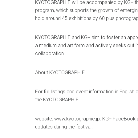
KYOTOGRAPHIE will be accompanied by KG+ the f
program, which supports the growth of emerging a
hold around 45 exhibitions by 60 plus photogra
KYOTOGRAPHIE and KG+ aim to foster an appre
a medium and art form and actively seeks out i
collaboration.
About KYOTOGRAPHIE
For full listings and event information in Englis
the KYOTOGRAPHIE
website: www.kyotographie.jp. KG+ FaceBook pa
updates during the festival.