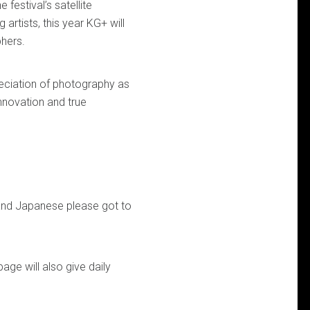
estival’s satellite
rtists, this year KG+ will
phers.
ciation of photography as
nnovation and true
h and Japanese please got to
ge will also give daily