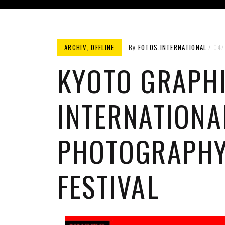
ARCHIV
,
OFFLINE
By
FOTOS.INTERNATIONAL
04/
KYOTO GRAPH
INTERNATIONA
PHOTOGRAPH
FESTIVAL