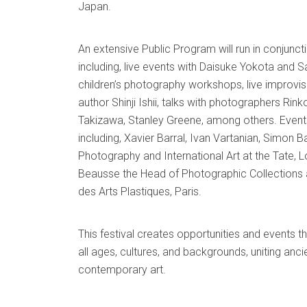
Japan.
An extensive Public Program will run in conjuncti
including, live events with Daisuke Yokota and S
children’s photography workshops, live improvis
author Shinji Ishii, talks with photographers Rin
Takizawa, Stanley Greene, among others. Events
including, Xavier Barral, Ivan Vartanian, Simon B
Photography and International Art at the Tate, 
Beausse the Head of Photographic Collections 
des Arts Plastiques, Paris.
This festival creates opportunities and events t
all ages, cultures, and backgrounds, uniting anci
contemporary art.