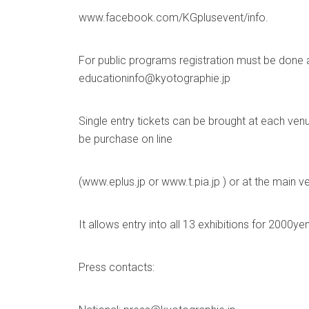
www.facebook.com/KGplusevent/info.
For public programs registration must be done a
educationinfo@kyotographie.jp
Single entry tickets can be brought at each ven
be purchase on line
(www.eplus.jp or www.t.pia.jp ) or at the main v
It allows entry into all 13 exhibitions for 2000yen
Press contacts: