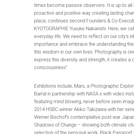
times become passive observers. It is up to all 
proactive and positive way creating lasting cha
place, continues second Founders & Co-Executi
KYOTOGRAPHIE Yusuke Nakanishi. Here, we cele
everyday life. We need to reflect on our city’s in
importance and embrace the understanding they
this wisdom in our own lives. Photography is o
express this diversity and strength; it creates 
consciousness”
Exhibitions include, Mars, a Photographic Explo
Barral in partnership with NASA x with video inst
featuring mind blowing, never before seen image
2014 HSBC winner Akiko Takizawa with her ser
Werner Bischof’s contemplative post-war Japan
Shadows of Change – showing both climate cha
selection of the personal work, Black Passport, 