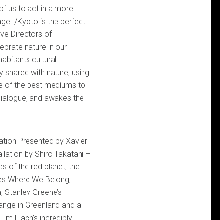
of us to act in a more
nge. /Kyoto is the perfect
ve Directors of
brate nature in our
habitants cultural
 shared with nature, using
ne of the best mediums to
a dialogue, and awakes the
ration Presented by Xavier
allation by Shiro Takatani –
s of the red planet, the
ies Where We Belong,
, Stanley Greene’s
nge in Greenland and a
Tim Flach’s incredibly