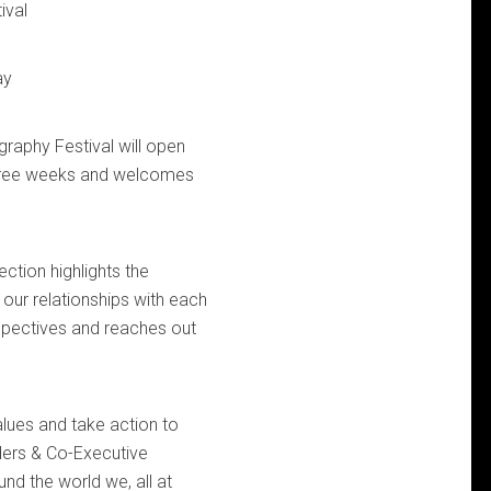
ival
ay
aphy Festival will open
 three weeks and welcomes
ection highlights the
d our relationships with each
rspectives and reaches out
alues and take action to
ders & Co-Executive
d the world we, all at