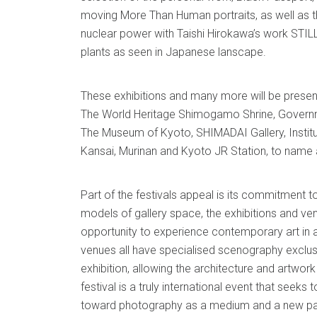
moving More Than Human portraits, as well as 
nuclear power with Taishi Hirokawa’s work STI
plants as seen in Japanese lanscape.
These exhibitions and many more will be presente
The World Heritage Shimogamo Shrine, Govern
The Museum of Kyoto, SHIMADAI Gallery, Instit
Kansai, Murinan and Kyoto JR Station, to name 
Part of the festivals appeal is its commitment to
models of gallery space, the exhibitions and ve
opportunity to experience contemporary art in a
venues all have specialised scenography exclus
exhibition, allowing the architecture and artwor
festival is a truly international event that seeks 
toward photography as a medium and a new par