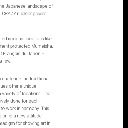
the Japanese landscape of
LL CRAZY nuclear power
d in iconic locations like,
ment protected Mumeisha,
ut Français du Japon –
a few.
 challenge the traditional
nues offer a unique
 variety of locations. The
ively done for each
k to work in harmony. This
to bring a new attitude
adigm for showing art in