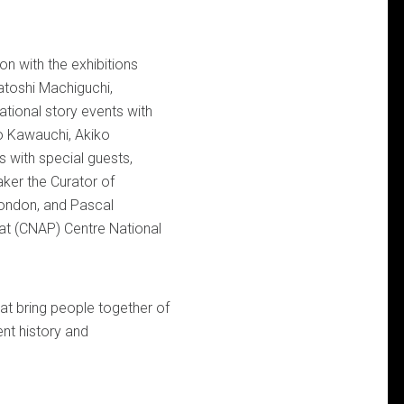
on with the exhibitions
atoshi Machiguchi,
ational story events with
ko Kawauchi, Akiko
 with special guests,
aker the Curator of
London, and Pascal
at (CNAP) Centre National
hat bring people together of
ent history and