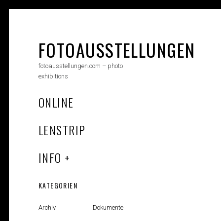
Skip
to
content
FOTOAUSSTELLUNGEN
fotoausstellungen.com – photo
exhibitions
ONLINE
LENSTRIP
INFO
KATEGORIEN
Archiv
Dokumente