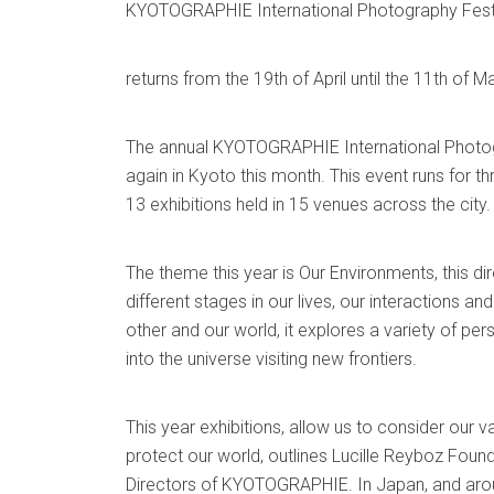
KYOTOGRAPHIE International Photography Fest
returns from the 19th of April until the 11th of M
The annual KYOTOGRAPHIE International Photogr
again in Kyoto this month. This event runs for
13 exhibitions held in 15 venues across the city.
The theme this year is Our Environments, this dir
different stages in our lives, our interactions an
other and our world, it explores a variety of pe
into the universe visiting new frontiers.
This year exhibitions, allow us to consider our v
protect our world, outlines Lucille Reyboz Foun
Directors of KYOTOGRAPHIE. In Japan, and aroun