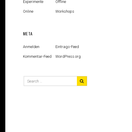
Experimente
Offline
Online
Workshops
META
Anmelden
Eintrags-Feed
Kommentar-Feed
WordPress.org
Search
for: