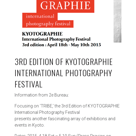
3RD EDITION OF KYOTOGRAPHIE
INTERNATIONAL PHOTOGRAPHY
FESTIVAL
Information from 2e Bureau:
Focusing on ‘TRIBE,’ the 3rd Edition of KYOTOGRAPHIE
International Photography Festival
presents another fascinating array of exhibitions and
events in Kyoto.