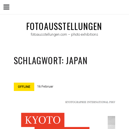
Menu
Skip
FOTOAUSSTELLUNGEN
to
fotoausstellungen.com – photo exhibitions
content
SCHLAGWORT:
JAPAN
16 Februar
OFFLINE