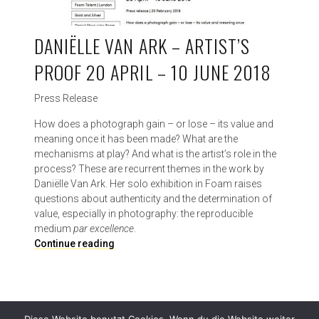
DANIËLLE VAN ARK – ARTIST’S
PROOF 20 APRIL – 10 JUNE 2018
Press Release
How does a photograph gain – or lose – its value and
meaning once it has been made? What are the
mechanisms at play? And what is the artist’s role in the
process? These are recurrent themes in the work by
Daniëlle Van Ark. Her solo exhibition in Foam raises
questions about authenticity and the determination of
value, especially in photography: the reproducible
medium
par excellence
.
D
Continue reading
a
n
i
ë
l