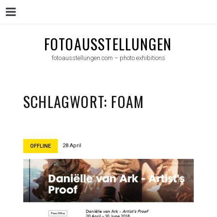
Menu
Skip
FOTOAUSSTELLUNGEN
to
fotoausstellungen.com – photo exhibitions
content
SCHLAGWORT:
FOAM
28 April
OFFLINE