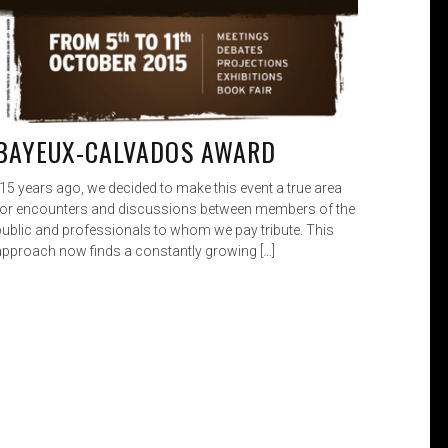
BAYEUX-CALVADOS AWARD
„15 years ago, we decided to make this event a true area
for encounters and discussions between members of the
public and professionals to whom we pay tribute. This
approach now finds a constantly growing […]