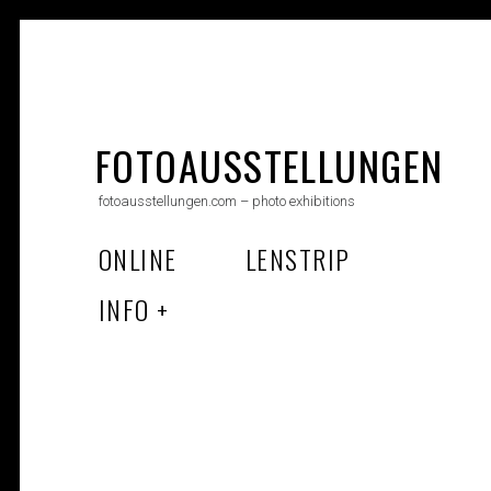
Skip
to
FOTOAUSSTELLUNGEN
content
fotoausstellungen.com – photo exhibitions
ONLINE
LENSTRIP
INFO