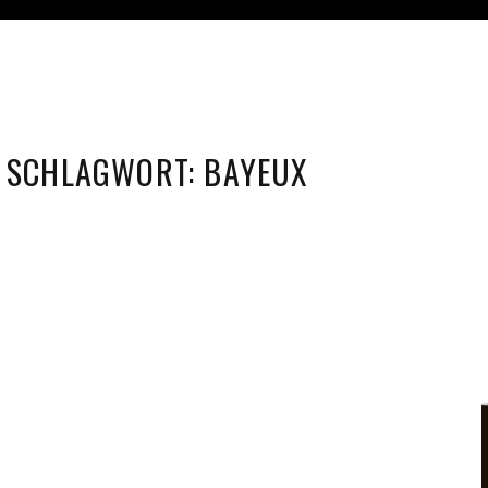
SCHLAGWORT:
BAYEUX